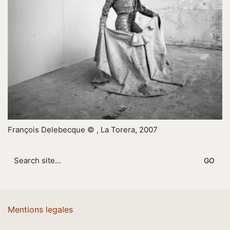
François Delebecque © , La Torera, 2007
Search
for:
Mentions legales