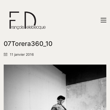
07Torera360_10
11 janvier 2016